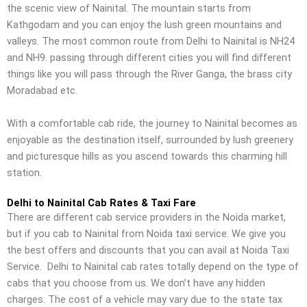
the scenic view of Nainital. The mountain starts from
Kathgodam and you can enjoy the lush green mountains and
valleys. The most common route from Delhi to Nainital is NH24
and NH9. passing through different cities you will find different
things like you will pass through the River Ganga, the brass city
Moradabad etc.
With a comfortable cab ride, the journey to Nainital becomes as
enjoyable as the destination itself, surrounded by lush greenery
and picturesque hills as you ascend towards this charming hill
station.
Delhi to Nainital Cab Rates & Taxi Fare
There are different cab service providers in the Noida market,
but if you cab to Nainital from Noida taxi service. We give you
the best offers and discounts that you can avail at Noida Taxi
Service.
Delhi to Nainital cab rates totally depend on the type of
cabs that you choose from us. We don’t have any hidden
charges. The cost of a vehicle may vary due to the state tax