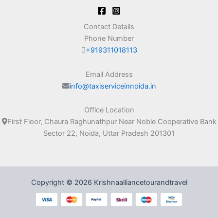
Contact Details
Phone Number
+919311018113
Email Address
info@taxiserviceinnoida.in
Office Location
First Floor, Chaura Raghunathpur Near Noble Cooperative Bank
Sector 22, Noida, Uttar Pradesh 201301
Copyright © 2026 Krishnaalliancetourandtravel