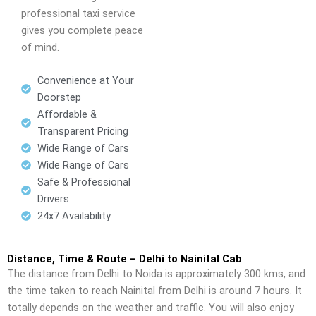
professional taxi service
gives you complete peace
of mind.
Convenience at Your
Doorstep
Affordable &
Transparent Pricing
Wide Range of Cars
Wide Range of Cars
Safe & Professional
Drivers
24x7 Availability
Distance, Time & Route – Delhi to Nainital Cab
The distance from Delhi to Noida is approximately 300 kms, and
the time taken to reach Nainital from Delhi is around 7 hours. It
totally depends on the weather and traffic. You will also enjoy