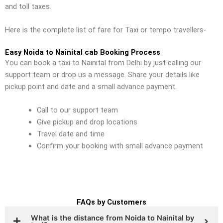
and toll taxes.
Here is the complete list of fare for Taxi or tempo travellers-
Easy Noida to Nainital cab Booking Process
You can book a taxi to Nainital from Delhi by just calling our
support team or drop us a message. Share your details like
pickup point and date and a small advance payment.
Call to our support team
Give pickup and drop locations
Travel date and time
Confirm your booking with small advance payment
FAQs by Customers
What is the distance from Noida to Nainital by