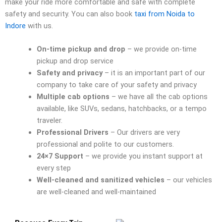
make your ride more comfortable and safe with complete
safety and security. You can also book
taxi from Noida to
Indore
with us.
On-time pickup and drop
– we provide on-time
pickup and drop service
Safety and privacy
– it is an important part of our
company to take care of your safety and privacy
Multiple cab options
– we have all the cab options
available, like SUVs, sedans, hatchbacks, or a tempo
traveler.
Professional Drivers
– Our drivers are very
professional and polite to our customers.
24×7 Support
– we provide you instant support at
every step
Well-cleaned and sanitized vehicles
– our vehicles
are well-cleaned and well-maintained