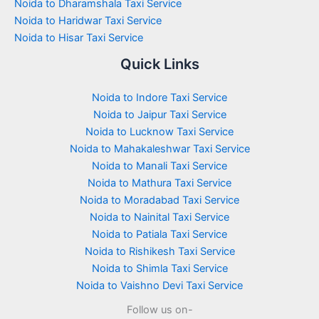
Noida to Dharamshala Taxi Service
Noida to Haridwar Taxi Service
Noida to Hisar Taxi Service
Quick Links
Noida to Indore Taxi Service
Noida to Jaipur Taxi Service
Noida to Lucknow Taxi Service
Noida to Mahakaleshwar Taxi Service
Noida to Manali Taxi Service
Noida to Mathura Taxi Service
Noida to Moradabad Taxi Service
Noida to Nainital Taxi Service
Noida to Patiala Taxi Service
Noida to Rishikesh Taxi Service
Noida to Shimla Taxi Service
Noida to Vaishno Devi Taxi Service
Follow us on-