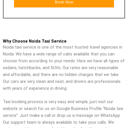
Why Choose Noida Taxi Service
Noida taxi service is one of the most trusted travel agencies in
Noida. We have a wide range of cabs available that you can
choose from according to your needs. Here we have all types of
sedans, hatchbacks, and SUVs. Our rates are very reasonable
and affordable, and there are no hidden charges that we take.
Our cars are very clean and neat, and drivers are professionals
with years of experience in driving.
Taxi booking process is very easy and simple, just visit our
website or search for us on Google Business Profile “Noida taxi
service”. Just make a call or drop us a message on WhatsApp.
Our support team is always available to take your calls. We