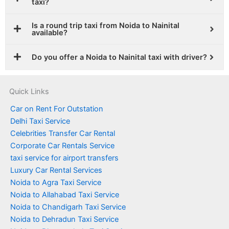
taxi?
Is a round trip taxi from Noida to Nainital
available?
Do you offer a Noida to Nainital taxi with driver?
Quick Links
Car on Rent For Outstation
Delhi Taxi Service
Celebrities Transfer Car Rental
Corporate Car Rentals Service
taxi service for airport transfers
Luxury Car Rental Services
Noida to Agra Taxi Service
Noida to Allahabad Taxi Service
Noida to Chandigarh Taxi Service
Noida to Dehradun Taxi Service