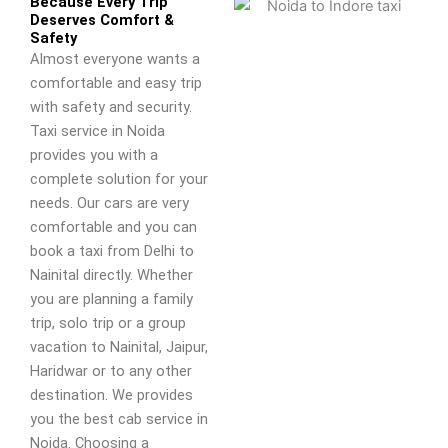
Because Every Trip
Deserves Comfort &
Safety
Almost everyone wants a
comfortable and easy trip
with safety and security.
Taxi service in Noida
provides you with a
complete solution for your
needs. Our cars are very
comfortable and you can
book a taxi from Delhi to
Nainital directly. Whether
you are planning a family
trip, solo trip or a group
vacation to Nainital, Jaipur,
Haridwar or to any other
destination. We provides
you the best cab service in
Noida. Choosing a