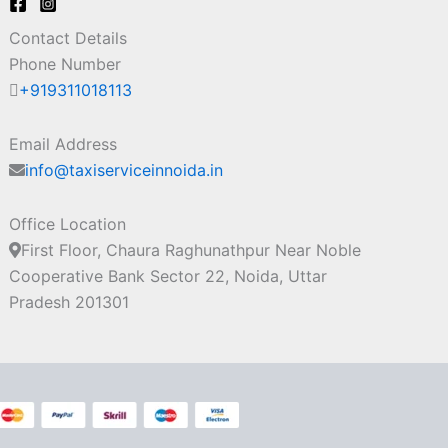
Contact Details
Phone Number
+919311018113
Email Address
info@taxiserviceinnoida.in
Office Location
First Floor, Chaura Raghunathpur Near Noble
Cooperative Bank Sector 22, Noida, Uttar
Pradesh 201301