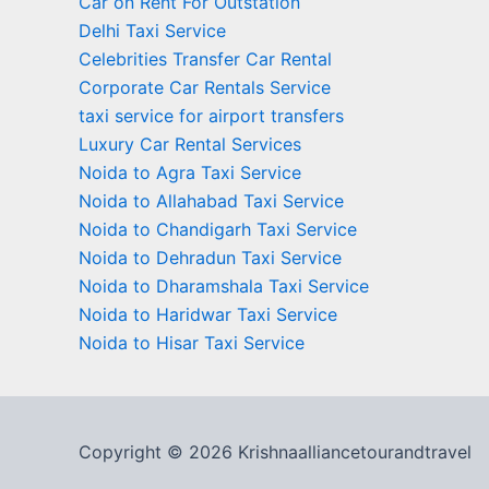
Car on Rent For Outstation
Delhi Taxi Service
Celebrities Transfer Car Rental
Corporate Car Rentals Service
taxi service for airport transfers
Luxury Car Rental Services
Noida to Agra Taxi Service
Noida to Allahabad Taxi Service
Noida to Chandigarh Taxi Service
Noida to Dehradun Taxi Service
Noida to Dharamshala Taxi Service
Noida to Haridwar Taxi Service
Noida to Hisar Taxi Service
Copyright © 2026 Krishnaalliancetourandtravel