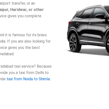
airport transfer, or an
ipur, Haridwar, or other
ervice gives you complete
d it is famous for its brass
dia. If you are also looking for
rvice gives you the best
oradabad.
radabad taxi service? Because
vide you a taxi from Delhi to
vide
taxi from Noida to Shimla.