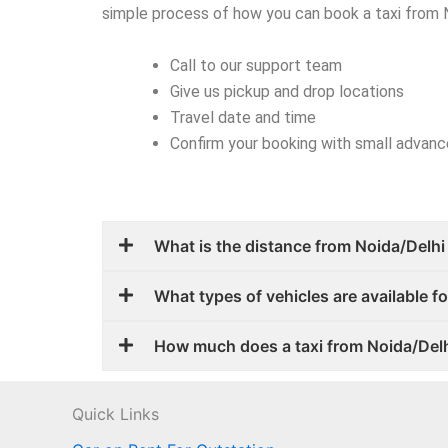
simple process of how you can book a taxi from
Call to our support team
Give us pickup and drop locations
Travel date and time
Confirm your booking with small advan
What is the distance from Noida/Delhi
What types of vehicles are available 
How much does a taxi from Noida/Del
Quick Links