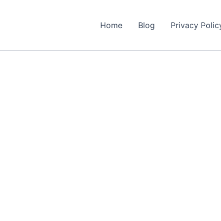
Home
Blog
Privacy Polic