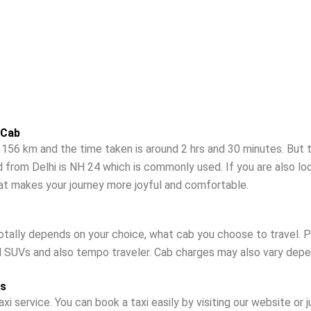
 Cab
56 km and the time taken is around 2 hrs and 30 minutes. But th
 from Delhi is NH 24 which is commonly used. If you are also l
hat makes your journey more joyful and comfortable.
otally depends on your choice, what cab you choose to travel. Pr
d SUVs and also tempo traveler. Cab charges may also vary depen
ss
xi service. You can book a taxi easily by visiting our website or 