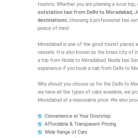
tourists. Whether you are planning a local trip, 
outstation taxi from Delhi to Moradabad, Ja
destinations
, choosing a professional taxi s
peace of mind.
Moradabad is one of the good tourist places an
vessels. It is also known as the brass city of In
a trip from Noida to Moradabad. Noida taxi Se
experience if you book a cab from Delhi to M
Why should you choose us for the Delhi to Mo
we have all the types of cabs available, we pro
Moradabad at a reasonable price. We also pro
Convenience at Your Doorstep
Affordable & Transparent Pricing
Wide Range of Cars