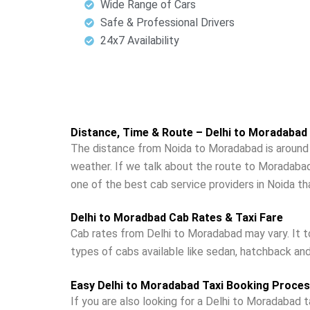
Wide Range of Cars
Safe & Professional Drivers
24x7 Availability
Distance, Time & Route – Delhi to Moradabad
The distance from Noida to Moradabad is around 1
weather. If we talk about the route to Moradabad
one of the best cab service providers in Noida t
Delhi to Moradbad Cab Rates & Taxi Fare
Cab rates from Delhi to Moradabad may vary. It t
types of cabs available like sedan, hatchback an
Easy Delhi to Moradabad Taxi Booking Proce
If you are also looking for a Delhi to Moradabad ta