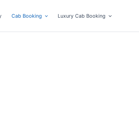
y
Cab Booking
Luxury Cab Booking