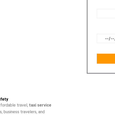
ite to our customers. Our charges from Noida to
Pickup Poi
o hidden charges that we charge to our
Travel Dat
fety
fordable travel,
taxi service
s, business travelers, and