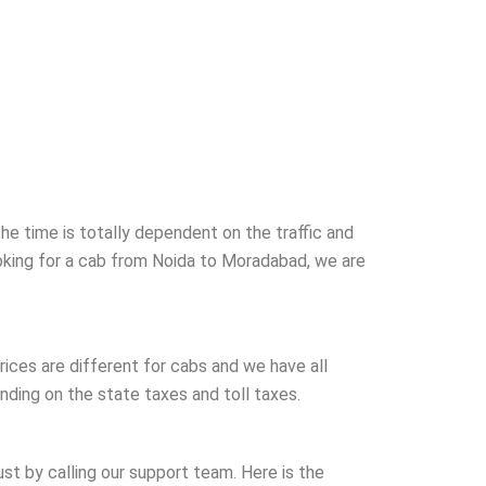
e time is totally dependent on the traffic and
ooking for a cab from Noida to Moradabad, we are
ices are different for cabs and we have all
ding on the state taxes and toll taxes.
just by calling our support team. Here is the