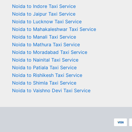
Noida to Indore Taxi Service
Noida to Jaipur Taxi Service
Noida to Lucknow Taxi Service
Noida to Mahakaleshwar Taxi Service
Noida to Manali Taxi Service
Noida to Mathura Taxi Service
Noida to Moradabad Taxi Service
Noida to Nainital Taxi Service
Noida to Patiala Taxi Service
Noida to Rishikesh Taxi Service
Noida to Shimla Taxi Service
Noida to Vaishno Devi Taxi Service