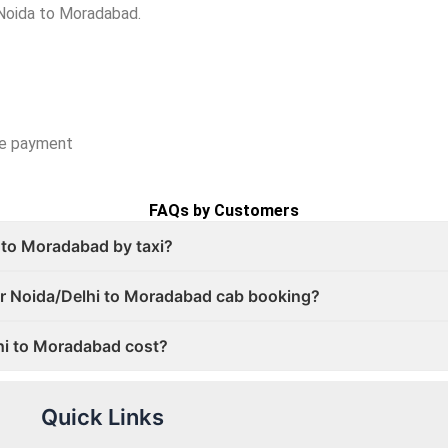
 Noida to Moradabad.
ce payment
FAQs by Customers
 to Moradabad by taxi?
for Noida/Delhi to Moradabad cab booking?
hi to Moradabad cost?
Quick Links