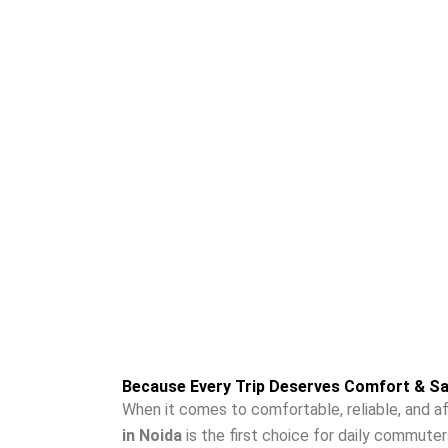
travelers. Our drivers are professionals and pol
Moradabad are fair and reasonable, there are n
customers.
Because Every Trip Deserves Comfort & Sa
When it comes to comfortable, reliable, and af
in Noida
is the first choice for daily commuter