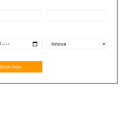
nt
Drop Point
e
Car Name