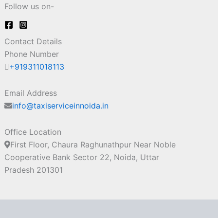
Follow us on-
Contact Details
Phone Number
+919311018113
Email Address
info@taxiserviceinnoida.in
Office Location
First Floor, Chaura Raghunathpur Near Noble
Cooperative Bank Sector 22, Noida, Uttar
Pradesh 201301