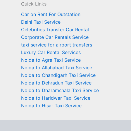
Quick Links
Car on Rent For Outstation
Delhi Taxi Service
Celebrities Transfer Car Rental
Corporate Car Rentals Service
taxi service for airport transfers
Luxury Car Rental Services
Noida to Agra Taxi Service
Noida to Allahabad Taxi Service
Noida to Chandigarh Taxi Service
Noida to Dehradun Taxi Service
Noida to Dharamshala Taxi Service
Noida to Haridwar Taxi Service
Noida to Hisar Taxi Service