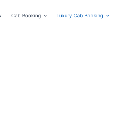
y
Cab Booking
Luxury Cab Booking