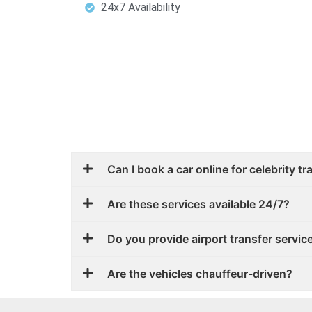
24x7 Availability
Can I book a car online for celebrity t
Are these services available 24/7?
Do you provide airport transfer service
Are the vehicles chauffeur-driven?