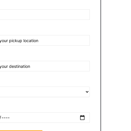
nt
tination
e