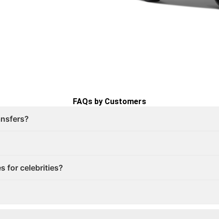
FAQs by Customers
ransfers?
s for celebrities?