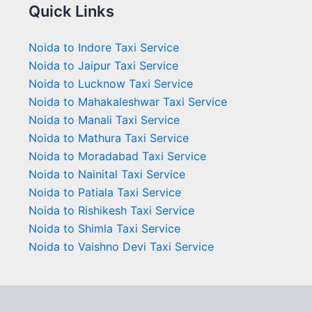
Quick Links
Noida to Indore Taxi Service
Noida to Jaipur Taxi Service
Noida to Lucknow Taxi Service
Noida to Mahakaleshwar Taxi Service
Noida to Manali Taxi Service
Noida to Mathura Taxi Service
Noida to Moradabad Taxi Service
Noida to Nainital Taxi Service
Noida to Patiala Taxi Service
Noida to Rishikesh Taxi Service
Noida to Shimla Taxi Service
Noida to Vaishno Devi Taxi Service