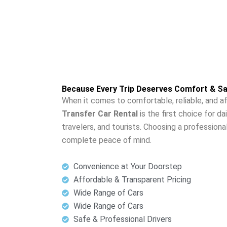
Because Every Trip Deserves Comfort & Sa
When it comes to comfortable, reliable, and af
Transfer Car Rental
is the first choice for d
travelers, and tourists. Choosing a professiona
complete peace of mind.
Convenience at Your Doorstep
Affordable & Transparent Pricing
Wide Range of Cars
Wide Range of Cars
Safe & Professional Drivers