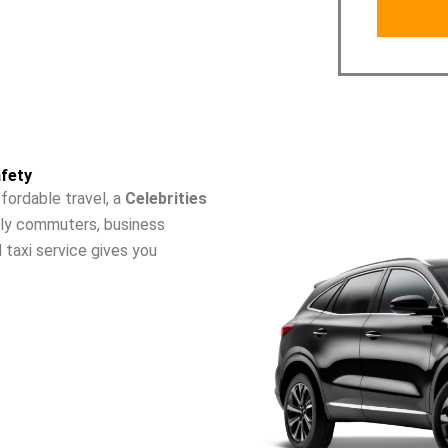
fety
fordable travel, a
Celebrities
aily commuters, business
l taxi service gives you