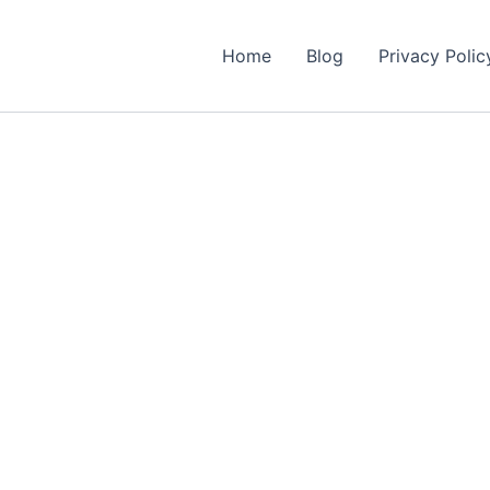
Home
Blog
Privacy Polic