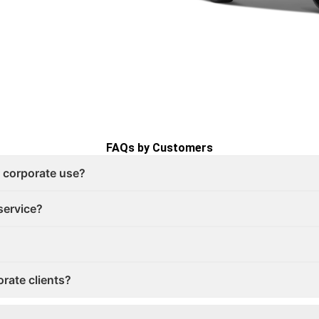
FAQs by Customers
r corporate use?
service?
orate clients?