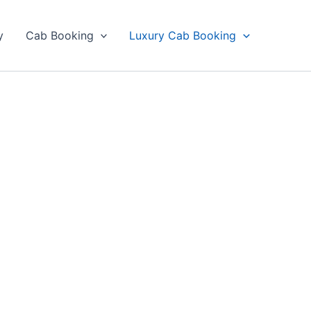
y
Cab Booking
Luxury Cab Booking