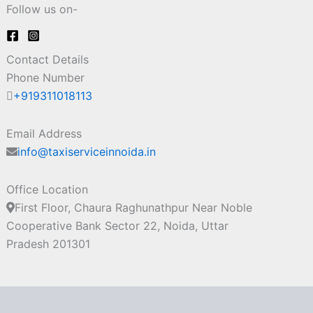
Follow us on-
Contact Details
Phone Number
+919311018113
Email Address
info@taxiserviceinnoida.in
Office Location
First Floor, Chaura Raghunathpur Near Noble
Cooperative Bank Sector 22, Noida, Uttar
Pradesh 201301