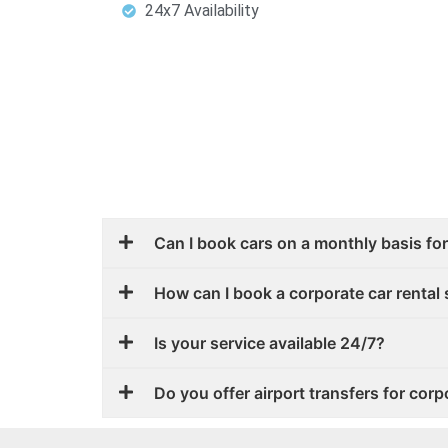
24x7 Availability
Can I book cars on a monthly basis fo
How can I book a corporate car rental 
Is your service available 24/7?
Do you offer airport transfers for corp