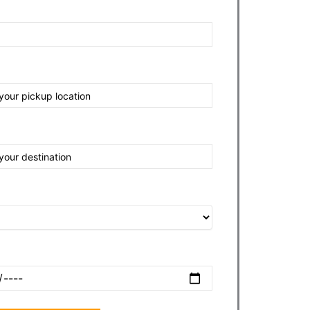
nt
tination
e