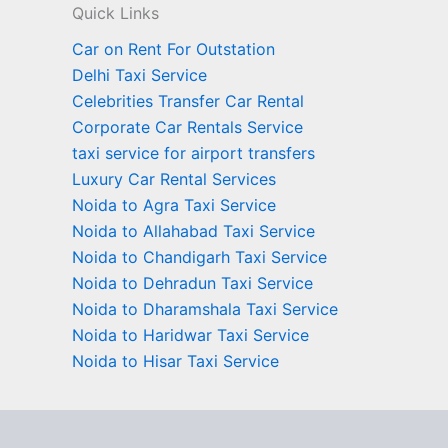
Quick Links
Car on Rent For Outstation
Delhi Taxi Service
Celebrities Transfer Car Rental
Corporate Car Rentals Service
taxi service for airport transfers
Luxury Car Rental Services
Noida to Agra Taxi Service
Noida to Allahabad Taxi Service
Noida to Chandigarh Taxi Service
Noida to Dehradun Taxi Service
Noida to Dharamshala Taxi Service
Noida to Haridwar Taxi Service
Noida to Hisar Taxi Service