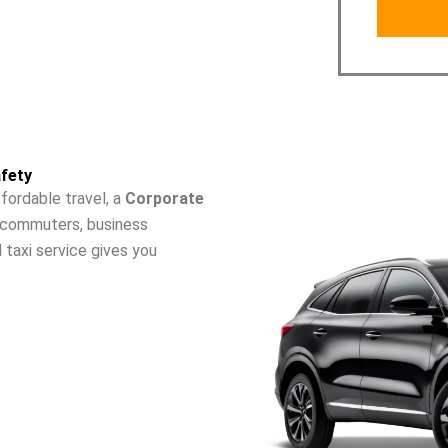
fety
fordable travel, a
Corporate
ly commuters, business
l taxi service gives you