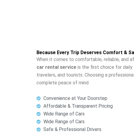
Because Every Trip Deserves Comfort & Sa
When it comes to comfortable, reliable, and af
car rental service
is the first choice for dai
travelers, and tourists. Choosing a professiona
complete peace of mind.
Convenience at Your Doorstep
Affordable & Transparent Pricing
Wide Range of Cars
Wide Range of Cars
Safe & Professional Drivers