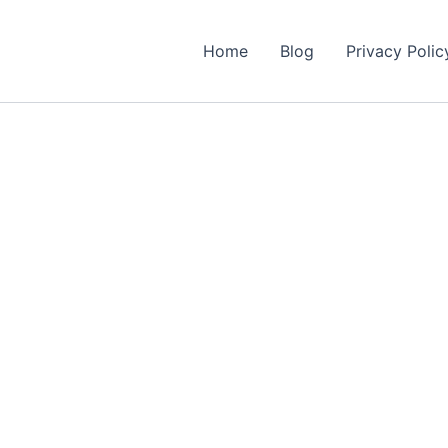
Home
Blog
Privacy Polic