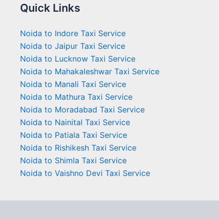
Quick Links
Noida to Indore Taxi Service
Noida to Jaipur Taxi Service
Noida to Lucknow Taxi Service
Noida to Mahakaleshwar Taxi Service
Noida to Manali Taxi Service
Noida to Mathura Taxi Service
Noida to Moradabad Taxi Service
Noida to Nainital Taxi Service
Noida to Patiala Taxi Service
Noida to Rishikesh Taxi Service
Noida to Shimla Taxi Service
Noida to Vaishno Devi Taxi Service