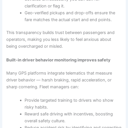
clarification or flag it.
Geo-verified pickups and drop-offs ensure the
fare matches the actual start and end points.
This transparency builds trust between passengers and
operators, making you less likely to feel anxious about
being overcharged or misled.
Built-in driver behavior monitoring improves safety
Many GPS platforms integrate telematics that measure
driver behavior — harsh braking, rapid acceleration, or
sharp cornering. Fleet managers can:
Provide targeted training to drivers who show
risky habits.
Reward safe driving with incentives, boosting
overall safety culture.
Reduce accident risk by identifying and correcting