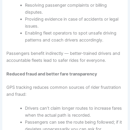
Resolving passenger complaints or billing
disputes.
Providing evidence in case of accidents or legal
issues.
Enabling fleet operators to spot unsafe driving
patterns and coach drivers accordingly.
Passengers benefit indirectly — better-trained drivers and
accountable fleets lead to safer rides for everyone.
Reduced fraud and better fare transparency
GPS tracking reduces common sources of rider frustration
and fraud:
Drivers can’t claim longer routes to increase fares
when the actual path is recorded.
Passengers can see the route being followed; if it
deviates unnecessarily you can ask for