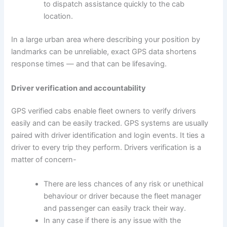
to dispatch assistance quickly to the cab
location.
In a large urban area where describing your position by
landmarks can be unreliable, exact GPS data shortens
response times — and that can be lifesaving.
Driver verification and accountability
GPS verified cabs enable fleet owners to verify drivers
easily and can be easily tracked. GPS systems are usually
paired with driver identification and login events. It ties a
driver to every trip they perform. Drivers verification is a
matter of concern-
There are less chances of any risk or unethical
behaviour or driver because the fleet manager
and passenger can easily track their way.
In any case if there is any issue with the