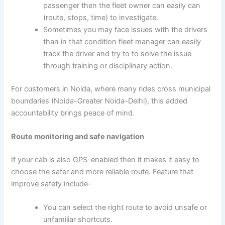
passenger then the fleet owner can easily can
(route, stops, time) to investigate.
Sometimes you may face issues with the drivers
than in that condition fleet manager can easily
track the driver and try to to solve the issue
through training or disciplinary action.
For customers in Noida, where many rides cross municipal
boundaries (Noida–Greater Noida–Delhi), this added
accountability brings peace of mind.
Route monitoring and safe navigation
If your cab is also GPS-enabled then it makes it easy to
choose the safer and more reliable route. Feature that
improve safety include-
You can select the right route to avoid unsafe or
unfamiliar shortcuts.