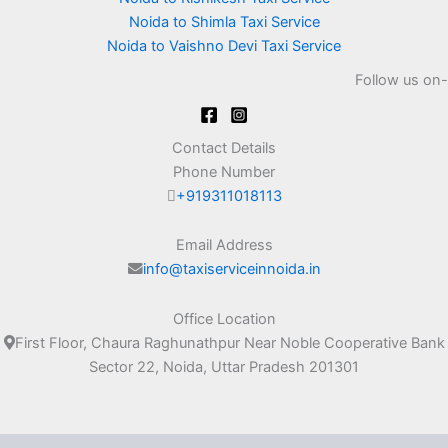
Noida to Shimla Taxi Service
Noida to Vaishno Devi Taxi Service
Follow us on-
Contact Details
Phone Number
+919311018113
Email Address
info@taxiserviceinnoida.in
Office Location
First Floor, Chaura Raghunathpur Near Noble Cooperative Bank
Sector 22, Noida, Uttar Pradesh 201301