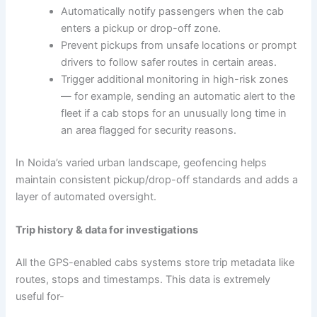
Automatically notify passengers when the cab
enters a pickup or drop-off zone.
Prevent pickups from unsafe locations or prompt
drivers to follow safer routes in certain areas.
Trigger additional monitoring in high-risk zones
— for example, sending an automatic alert to the
fleet if a cab stops for an unusually long time in
an area flagged for security reasons.
In Noida’s varied urban landscape, geofencing helps
maintain consistent pickup/drop-off standards and adds a
layer of automated oversight.
Trip history & data for investigations
All the GPS-enabled cabs systems store trip metadata like
routes, stops and timestamps. This data is extremely
useful for-