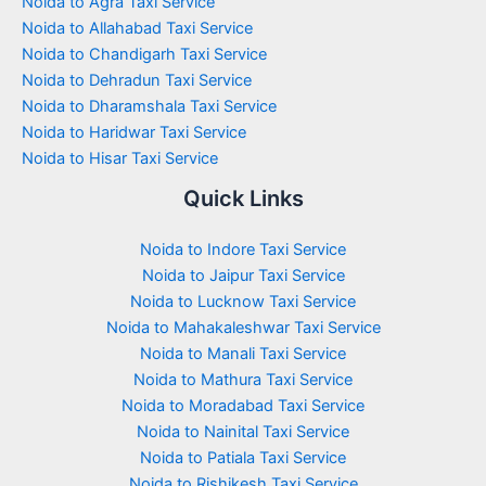
Noida to Agra Taxi Service
Noida to Allahabad Taxi Service
Noida to Chandigarh Taxi Service
Noida to Dehradun Taxi Service
Noida to Dharamshala Taxi Service
Noida to Haridwar Taxi Service
Noida to Hisar Taxi Service
Quick Links
Noida to Indore Taxi Service
Noida to Jaipur Taxi Service
Noida to Lucknow Taxi Service
Noida to Mahakaleshwar Taxi Service
Noida to Manali Taxi Service
Noida to Mathura Taxi Service
Noida to Moradabad Taxi Service
Noida to Nainital Taxi Service
Noida to Patiala Taxi Service
Noida to Rishikesh Taxi Service