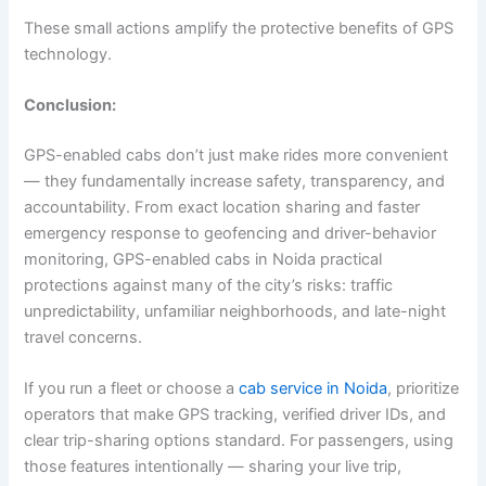
These small actions amplify the protective benefits of GPS
technology.
Conclusion:
GPS-enabled cabs don’t just make rides more convenient
— they fundamentally increase safety, transparency, and
accountability. From exact location sharing and faster
emergency response to geofencing and driver-behavior
monitoring, GPS-enabled cabs in Noida practical
protections against many of the city’s risks: traffic
unpredictability, unfamiliar neighborhoods, and late-night
travel concerns.
If you run a fleet or choose a
cab service in Noida
, prioritize
operators that make GPS tracking, verified driver IDs, and
clear trip-sharing options standard. For passengers, using
those features intentionally — sharing your live trip,