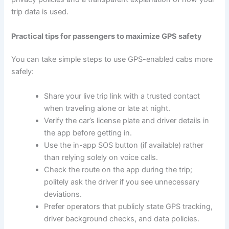
trip data is used.
Practical tips for passengers to maximize GPS safety
You can take simple steps to use GPS-enabled cabs more
safely:
Share your live trip link with a trusted contact
when traveling alone or late at night.
Verify the car’s license plate and driver details in
the app before getting in.
Use the in-app SOS button (if available) rather
than relying solely on voice calls.
Check the route on the app during the trip;
politely ask the driver if you see unnecessary
deviations.
Prefer operators that publicly state GPS tracking,
driver background checks, and data policies.