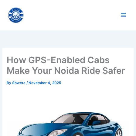
Skip
to
content
How GPS-Enabled Cabs
Make Your Noida Ride Safer
By
Shweta
/
November 4, 2025