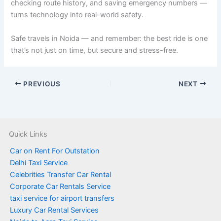
checking route history, and saving emergency numbers —
turns technology into real-world safety.
Safe travels in Noida — and remember: the best ride is one
that’s not just on time, but secure and stress-free.
PREVIOUS
NEXT
Quick Links
Car on Rent For Outstation
Delhi Taxi Service
Celebrities Transfer Car Rental
Corporate Car Rentals Service
taxi service for airport transfers
Luxury Car Rental Services