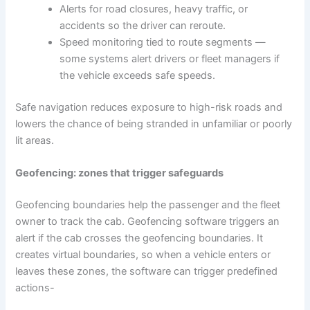
Alerts for road closures, heavy traffic, or
accidents so the driver can reroute.
Speed monitoring tied to route segments —
some systems alert drivers or fleet managers if
the vehicle exceeds safe speeds.
Safe navigation reduces exposure to high-risk roads and
lowers the chance of being stranded in unfamiliar or poorly
lit areas.
Geofencing: zones that trigger safeguards
Geofencing boundaries help the passenger and the fleet
owner to track the cab. Geofencing software triggers an
alert if the cab crosses the geofencing boundaries. It
creates virtual boundaries, so when a vehicle enters or
leaves these zones, the software can trigger predefined
actions-