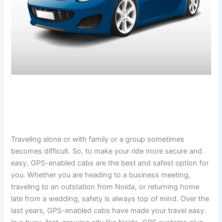
Traveling alone or with family or a group sometimes
becomes difficult. So, to make your ride more secure and
easy, GPS-enabled cabs are the best and safest option for
you. Whether you are heading to a business meeting,
traveling to an outstation from Noida, or returning home
late from a wedding, safety is always top of mind. Over the
last years, GPS-enabled cabs have made your travel easy.