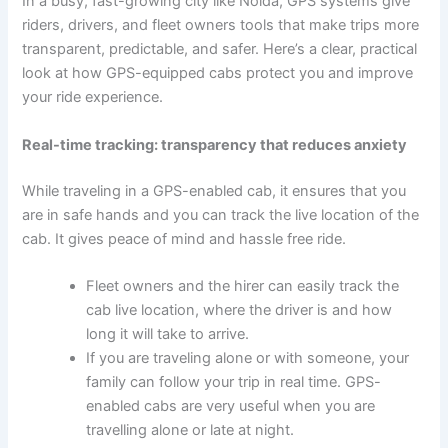
In a busy, fast-growing city like Noida, GPS systems give
riders, drivers, and fleet owners tools that make trips more
transparent, predictable, and safer. Here’s a clear, practical
look at how GPS-equipped cabs protect you and improve
your ride experience.
Real-time tracking: transparency that reduces anxiety
While traveling in a GPS-enabled cab, it ensures that you
are in safe hands and you can track the live location of the
cab. It gives peace of mind and hassle free ride.
Fleet owners and the hirer can easily track the
cab live location, where the driver is and how
long it will take to arrive.
If you are traveling alone or with someone, your
family can follow your trip in real time. GPS-
enabled cabs are very useful when you are
travelling alone or late at night.