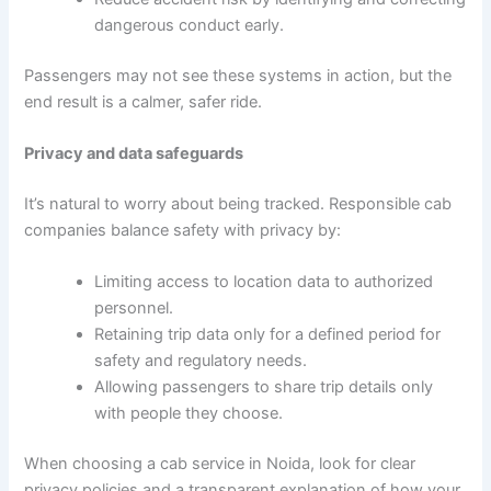
dangerous conduct early.
Passengers may not see these systems in action, but the
end result is a calmer, safer ride.
Privacy and data safeguards
It’s natural to worry about being tracked. Responsible cab
companies balance safety with privacy by:
Limiting access to location data to authorized
personnel.
Retaining trip data only for a defined period for
safety and regulatory needs.
Allowing passengers to share trip details only
with people they choose.
When choosing a cab service in Noida, look for clear
privacy policies and a transparent explanation of how your