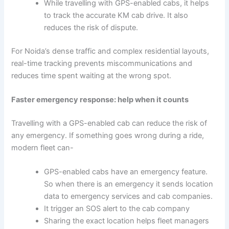
While travelling with GPS-enabled cabs, it helps
to track the accurate KM cab drive. It also
reduces the risk of dispute.
For Noida’s dense traffic and complex residential layouts,
real-time tracking prevents miscommunications and
reduces time spent waiting at the wrong spot.
Faster emergency response: help when it counts
Travelling with a GPS-enabled cab can reduce the risk of
any emergency. If something goes wrong during a ride,
modern fleet can-
GPS-enabled cabs have an emergency feature.
So when there is an emergency it sends location
data to emergency services and cab companies.
It trigger an SOS alert to the cab company
Sharing the exact location helps fleet managers